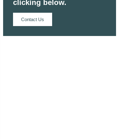
clicking below.
Contact Us