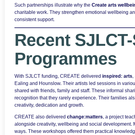
Such partnerships illustrate why the
Create arts wellb
charitable work. They strengthen emotional wellbeing 
consistent support.
Recent SJLCT-
Programmes
With SJLCT funding, CREATE delivered
inspired: arts
,
Ealing and Hounslow. Their artists led sessions in variou
shared with friends, family and staff. These informal sh
recognition that they rarely experience. Their families al
creativity, dedication and growth.
CREATE also delivered
change:matters
, a project teac
alongside creativity, wellbeing and social development.
ways. These workshops offered them practical knowledge