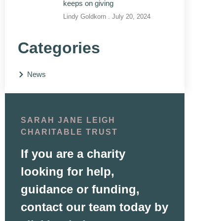
keeps on giving
Lindy Goldkorn
July 20, 2024
Categories
News
SARAH JANE LEIGH
CHARITABLE TRUST
If you are a charity
looking for help,
guidance or funding,
contact our team today by