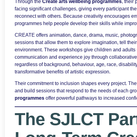
Through the
Create arts wellbeing programmes
, their
facing significant challenges, giving every participant 
reconnect with others. Because creativity encourages e
programmes help people develop their skills while impro
CREATE offers animation, dance, drama, music, photograp
sessions that allow them to explore imagination, tell their
environment. These workshops give children and adults o
communication and experience joy through collaborative 
regardless of background, behaviour, age, race, disabili
transformative benefits of artistic expression.
Their commitment to inclusion shapes every project. Their
and build sessions that respond to the needs of each gro
programmes
offer powerful pathways to increased conf
The SJLCT Par