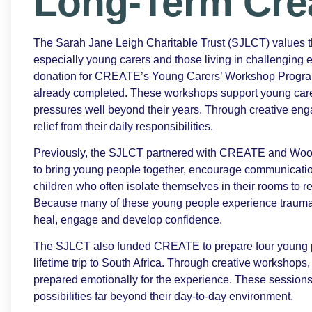
Long-Term Cre
The Sarah Jane Leigh Charitable Trust (SJLCT) values
especially young carers and those living in challenging 
donation for CREATE’s Young Carers’ Workshop Programm
already completed. These workshops support young carer
pressures well beyond their years. Through creative en
relief from their daily responsibilities.
Previously, the SJLCT partnered with CREATE and Wood
to bring young people together, encourage communicatio
children who often isolate themselves in their rooms to r
Because many of these young people experience trauma or
heal, engage and develop confidence.
The SJLCT also funded CREATE to prepare four young peo
lifetime trip to South Africa. Through creative workshops,
prepared emotionally for the experience. These session
possibilities far beyond their day-to-day environment.