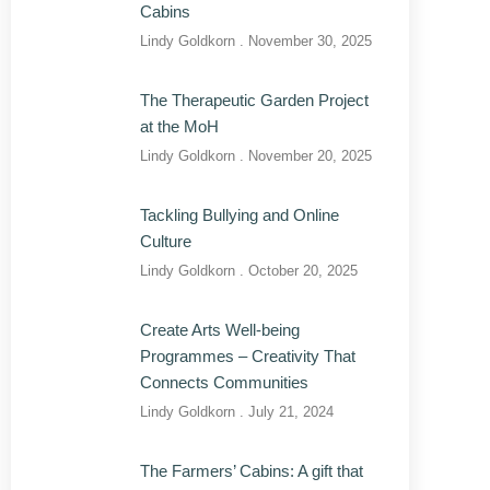
Cabins
Lindy Goldkorn
November 30, 2025
The Therapeutic Garden Project
at the MoH
Lindy Goldkorn
November 20, 2025
Tackling Bullying and Online
Culture
Lindy Goldkorn
October 20, 2025
Create Arts Well-being
Programmes – Creativity That
Connects Communities
Lindy Goldkorn
July 21, 2024
The Farmers’ Cabins: A gift that