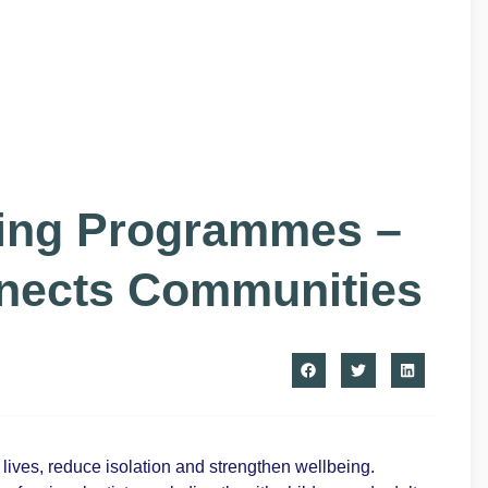
eing Programmes –
nnects Communities
ives, reduce isolation and strengthen wellbeing.