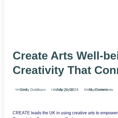
Create Arts Well-b
Creativity That Co
Lindy Goldkorn
July 21, 2024
No Comments
CREATE leads the UK in using creative arts to empower l