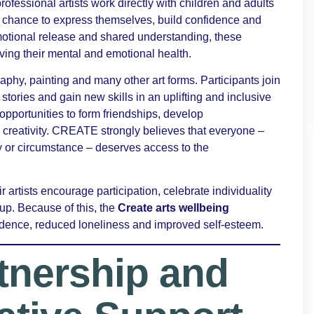
 professional artists work directly with children and adults
the chance to express themselves, build confidence and
motional release and shared understanding, these
ving their mental and emotional health.
hy, painting and many other art forms. Participants join
 stories and gain new skills in an uplifting and inclusive
pportunities to form friendships, develop
creativity. CREATE strongly believes that everyone –
ty or circumstance – deserves access to the
 artists encourage participation, celebrate individuality
up. Because of this, the
Create arts wellbeing
idence, reduced loneliness and improved self-esteem.
tnership and