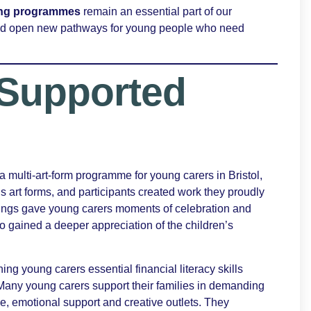
eing programmes
remain an essential part of our
and open new pathways for young people who need
Supported
 a multi-art-form programme for young carers in Bristol,
s art forms, and participants created work they proudly
arings gave young carers moments of celebration and
so gained a deeper appreciation of the children’s
hing young carers essential financial literacy skills
 Many young carers support their families in demanding
, emotional support and creative outlets. They