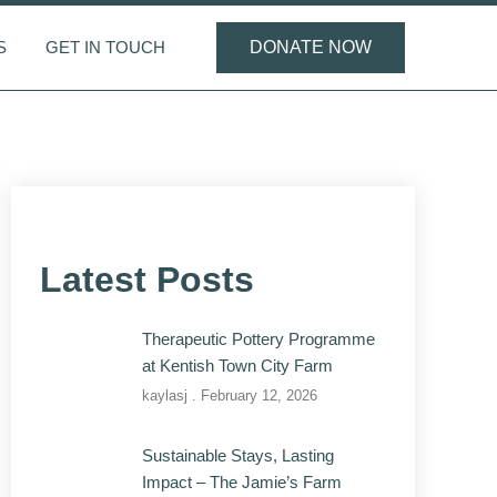
S
GET IN TOUCH
DONATE NOW
Latest Posts
Therapeutic Pottery Programme
at Kentish Town City Farm
kaylasj
February 12, 2026
Sustainable Stays, Lasting
Impact – The Jamie’s Farm