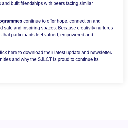
 and built friendships with peers facing similar
programmes
continue to offer hope, connection and
d safe and inspiring spaces. Because creativity nurtures
that participants feel valued, empowered and
ick here to download their latest update and newsletter.
nities and why the SJLCT is proud to continue its