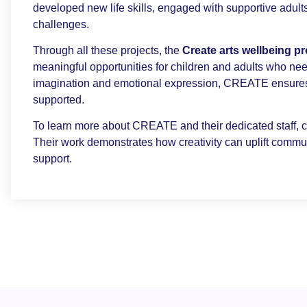
developed new life skills, engaged with supportive adults
challenges.
Through all these projects, the
Create arts wellbeing 
meaningful opportunities for children and adults who nee
imagination and emotional expression, CREATE ensures 
supported.
To learn more about CREATE and their dedicated staff, cl
Their work demonstrates how creativity can uplift commu
support.