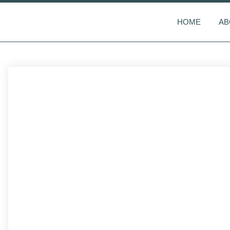
HOME
AB