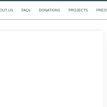
OUT US
FAQs
DONATIONS
PROJECTS
PRES