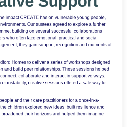
ative Support
 the impact CREATE has on vulnerable young people,
environments. Our trustees agreed to explore a further
e, building on several successful collaborations
s who often face emotional, practical and social
gagement, they gain support, recognition and moments of
ford Homes to deliver a series of workshops designed
n and build peer relationships. These sessions helped
econnect, collaborate and interact in supportive ways.
 instability, creative sessions offered a safe way to
ple and their care practitioners for a once-in-a-
 the children explored new ideas, built resilience and
s broadened their horizons and helped them imagine