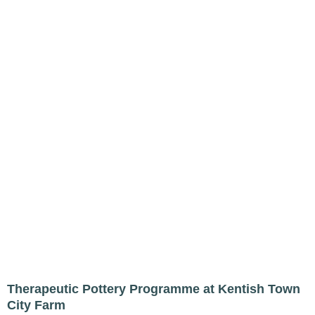
Therapeutic Pottery Programme at Kentish Town
City Farm