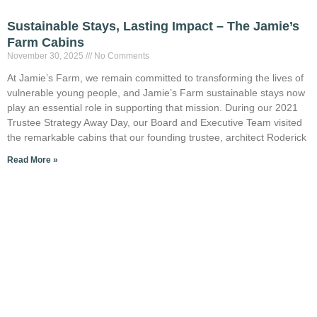
Sustainable Stays, Lasting Impact – The Jamie’s
Farm Cabins
November 30, 2025
No Comments
At Jamie’s Farm, we remain committed to transforming the lives of
vulnerable young people, and Jamie’s Farm sustainable stays now
play an essential role in supporting that mission. During our 2021
Trustee Strategy Away Day, our Board and Executive Team visited
the remarkable cabins that our founding trustee, architect Roderick
Read More »