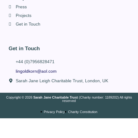
Press
Projects
Get in Touch
Get in Touch
+44 (0)7956828471
lingoldkorn@aol.com
Sarah Jane Leigh Charitable Trust, London, UK
Copyright © 2026
Sarah Jane Charitable Trust
(Charity number: 1189202) All rights
reserved
Privacy Policy
Charity Constitution