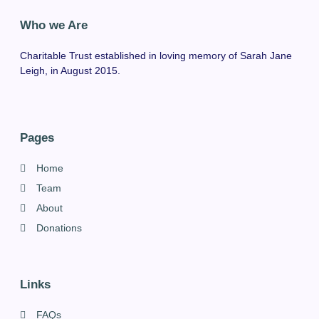
Who we Are
Charitable Trust established in loving memory of Sarah Jane
Leigh, in August 2015.
Pages
Home
Team
About
Donations
Links
FAQs