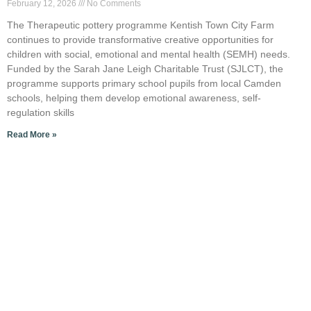
February 12, 2026
No Comments
The Therapeutic pottery programme Kentish Town City Farm
continues to provide transformative creative opportunities for
children with social, emotional and mental health (SEMH) needs.
Funded by the Sarah Jane Leigh Charitable Trust (SJLCT), the
programme supports primary school pupils from local Camden
schools, helping them develop emotional awareness, self-
regulation skills
Read More »