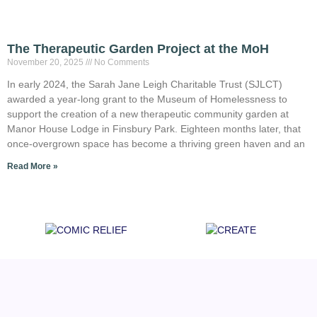
The Therapeutic Garden Project at the MoH
November 20, 2025
No Comments
In early 2024, the Sarah Jane Leigh Charitable Trust (SJLCT)
awarded a year-long grant to the Museum of Homelessness to
support the creation of a new therapeutic community garden at
Manor House Lodge in Finsbury Park. Eighteen months later, that
once-overgrown space has become a thriving green haven and an
Read More »