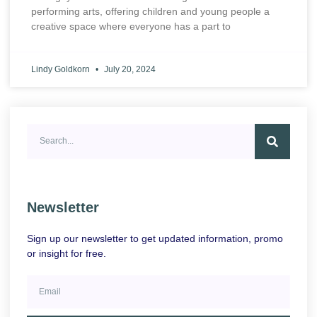
performing arts, offering children and young people a
creative space where everyone has a part to
Lindy Goldkorn
July 20, 2024
Newsletter
Sign up our newsletter to get updated information, promo
or insight for free.