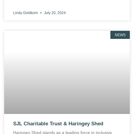
Lindy Goldkorn
July 20, 2024
NEWS
SJL Charitable Trust & Haringey Shed
Haringey Shed stands as a leading force in inclusive