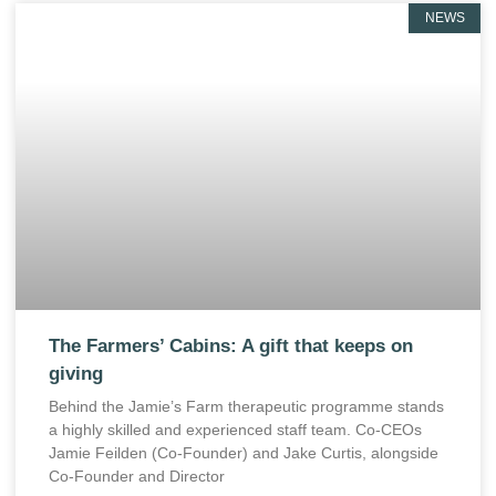
NEWS
The Farmers’ Cabins: A gift that keeps on
giving
Behind the Jamie’s Farm therapeutic programme stands
a highly skilled and experienced staff team. Co-CEOs
Jamie Feilden (Co-Founder) and Jake Curtis, alongside
Co-Founder and Director