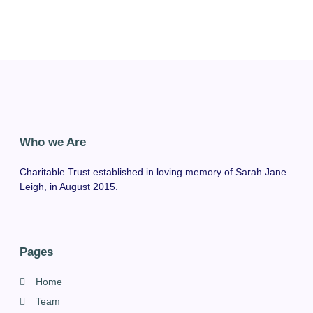
Who we Are
Charitable Trust established in loving memory of Sarah Jane
Leigh, in August 2015.
Pages
Home
Team