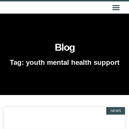
GET IN TOUCH
Blog
Tag: youth mental health support
NEWS