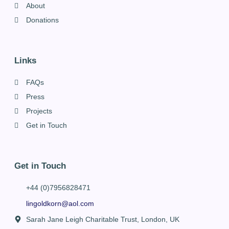
About
Donations
Links
FAQs
Press
Projects
Get in Touch
Get in Touch
+44 (0)7956828471
lingoldkorn@aol.com
Sarah Jane Leigh Charitable Trust, London, UK