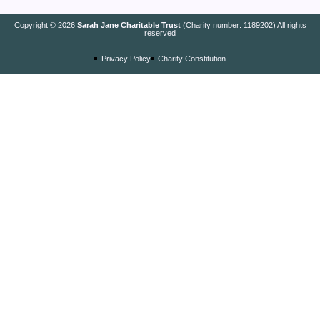
Copyright © 2026
Sarah Jane Charitable Trust
(Charity number: 1189202) All rights
reserved
Privacy Policy
Charity Constitution