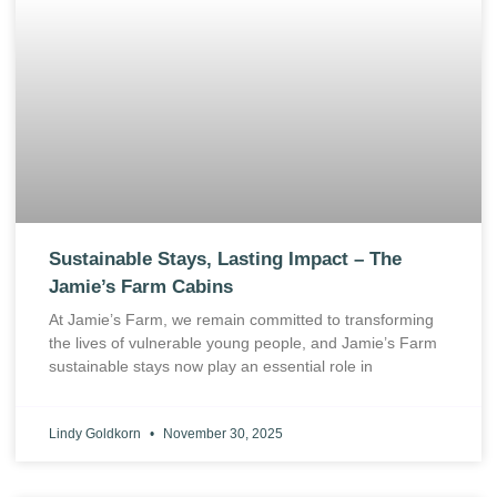
Sustainable Stays, Lasting Impact – The
Jamie’s Farm Cabins
At Jamie’s Farm, we remain committed to transforming
the lives of vulnerable young people, and Jamie’s Farm
sustainable stays now play an essential role in
Lindy Goldkorn
November 30, 2025