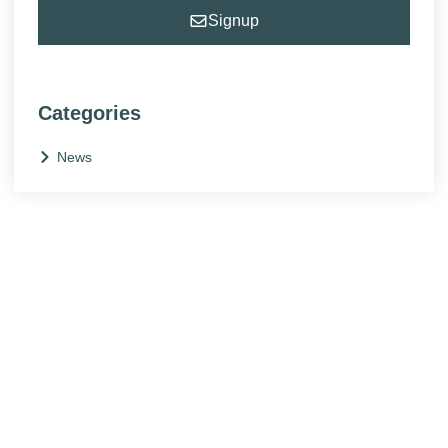
Signup
Categories
News
NEED HELP?
Get The Support You Need From One Of Our
Therapists
Contact Us