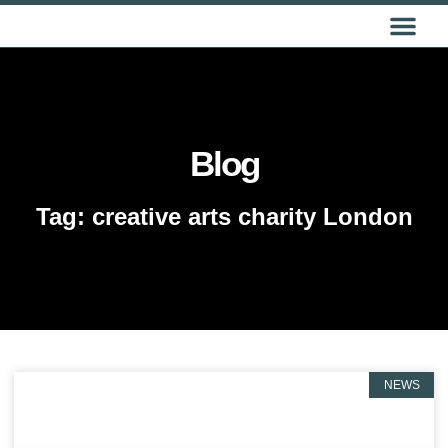
GET IN TOUCH
Blog
Tag: creative arts charity London
NEWS