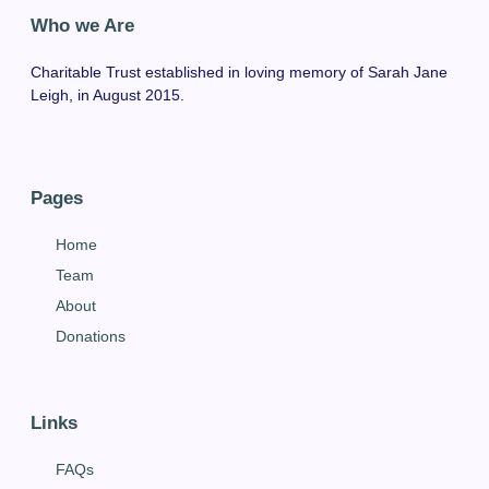
Who we Are
Charitable Trust established in loving memory of Sarah Jane
Leigh, in August 2015.
Pages
Home
Team
About
Donations
Links
FAQs