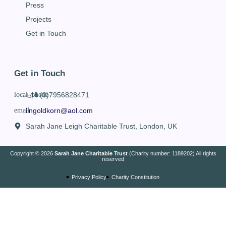
Press
Projects
Get in Touch
Get in Touch
+44 (0)7956828471
lingoldkorn@aol.com
Sarah Jane Leigh Charitable Trust, London, UK
Copyright © 2026
Sarah Jane Charitable Trust
(Charity number: 1189202) All rights
reserved
Privacy Policy
Charity Constitution