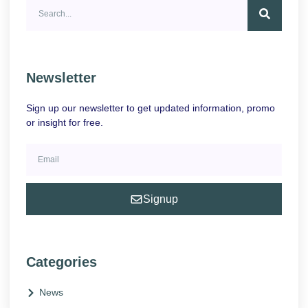
Newsletter
Sign up our newsletter to get updated information, promo
or insight for free.
Signup
Categories
News