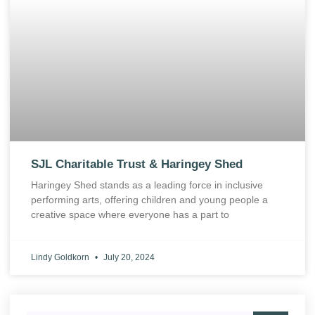
SJL Charitable Trust & Haringey Shed
Haringey Shed stands as a leading force in inclusive
performing arts, offering children and young people a
creative space where everyone has a part to
Lindy Goldkorn
July 20, 2024