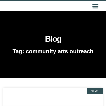
GET IN TOUCH
Blog
Tag: community arts outreach
NEWS