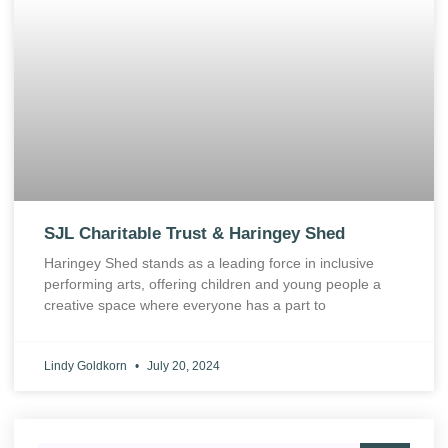
SJL Charitable Trust & Haringey Shed
Haringey Shed stands as a leading force in inclusive
performing arts, offering children and young people a
creative space where everyone has a part to
Lindy Goldkorn
July 20, 2024