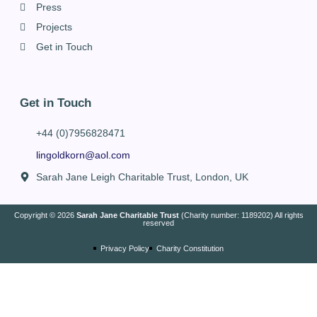
Press
Projects
Get in Touch
Get in Touch
+44 (0)7956828471
lingoldkorn@aol.com
Sarah Jane Leigh Charitable Trust, London, UK
Copyright © 2026
Sarah Jane Charitable Trust
(Charity number: 1189202) All rights
reserved
Privacy Policy
Charity Constitution