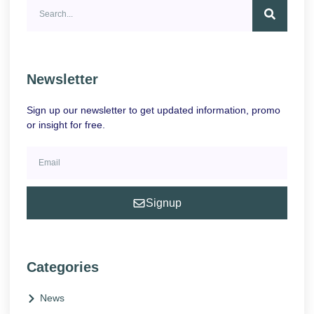
Newsletter
Sign up our newsletter to get updated information, promo
or insight for free.
Signup
Categories
News