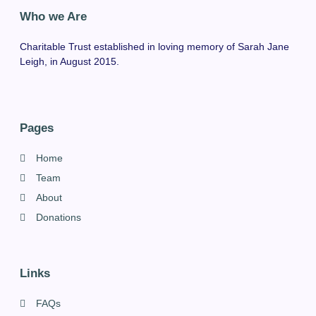
Who we Are
Charitable Trust established in loving memory of Sarah Jane
Leigh, in August 2015.
Pages
Home
Team
About
Donations
Links
FAQs